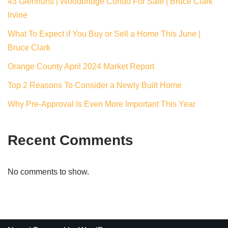
43 Glenhurst | Woodbridge Condo For Sale | Bruce Clark
Irvine
What To Expect if You Buy or Sell a Home This June |
Bruce Clark
Orange County April 2024 Market Report
Top 2 Reasons To Consider a Newly Built Home
Why Pre-Approval Is Even More Important This Year
Recent Comments
No comments to show.