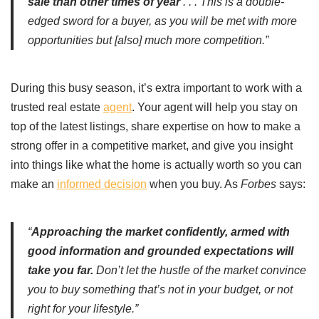
sale than other times of year
. . . This is a double-
edged sword for a buyer, as you will be met with more
opportunities but [also] much more competition.”
During this busy season, it’s extra important to work with a
trusted real estate
agent
. Your agent will help you stay on
top of the latest listings, share expertise on how to make a
strong offer in a competitive market, and give you insight
into things like what the home is actually worth so you can
make an
informed decision
when you buy. As
Forbes
says:
“
Approaching the market confidently, armed with
good information and grounded expectations will
take you far.
Don’t let the hustle of the market convince
you to buy something that’s not in your budget, or not
right for your lifestyle.”