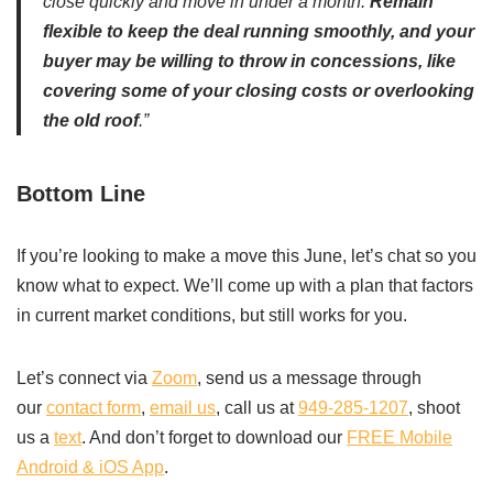
close quickly and move in under a month.
Remain
flexible to keep the deal running smoothly, and your
buyer may be willing to throw in concessions, like
covering some of your closing costs or overlooking
the old roof
.”
Bottom Line
If you’re looking to make a move this June, let’s chat so you
know what to expect. We’ll come up with a plan that factors
in current market conditions, but still works for you.
Let’s connect via
Zoom
, send us a message through
our
contact form
,
email us
, call us at
949-285-1207
, shoot
us a
text
. And don’t forget to download our
FREE Mobile
Android & iOS App
.