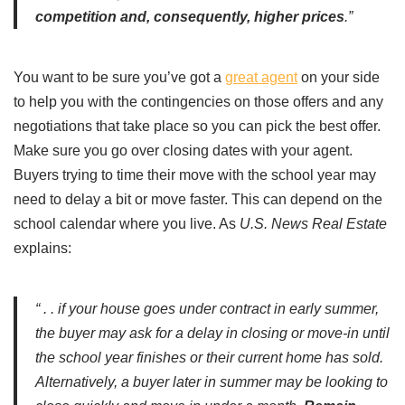
competition and, consequently, higher prices
.”
You want to be sure you’ve got a
great agent
on your side
to help you with the contingencies on those offers and any
negotiations that take place so you can pick the best offer.
Make sure you go over closing dates with your agent.
Buyers trying to time their move with the school year may
need to delay a bit or move faster. This can depend on the
school calendar where you live. As
U.S. News
Real Estate
explains:
“ . . if your house goes under contract in early summer,
the buyer may ask for a delay in closing or move-in until
the school year finishes or their current home has sold.
Alternatively, a buyer later in summer may be looking to