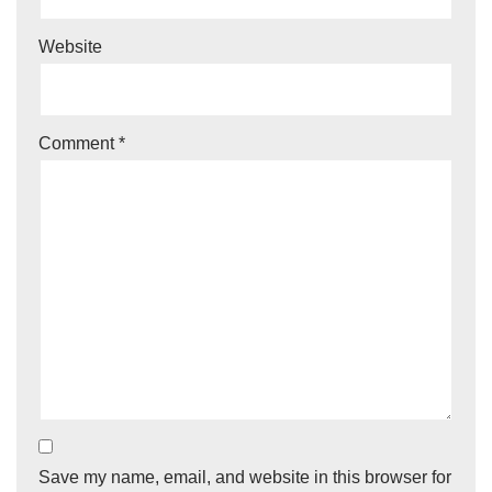
Website
Comment
*
Save my name, email, and website in this browser for