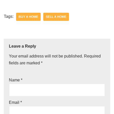
Tags:
BUY A HOME
SELL A HOME
Leave a Reply
Your email address will not be published.
Required
fields are marked
*
Name
*
Email
*