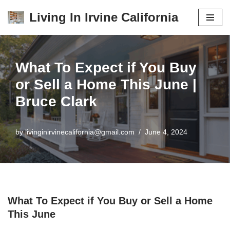
Living In Irvine California
Skip
to
content
What To Expect if You Buy
or Sell a Home This June |
Bruce Clark
by
livinginirvinecalifornia@gmail.com
June 4, 2024
What To Expect if You Buy or Sell a Home
This June