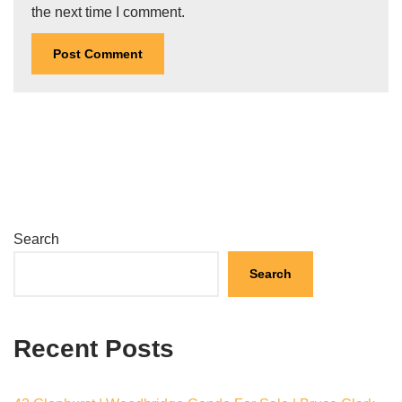
the next time I comment.
Search
Search
Recent Posts