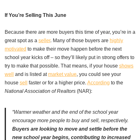
If You’re Selling This June
Because there are more buyers this time of year, you’re in a
great spot as a
seller
. Many of those buyers are
highly
motivated
to make their move happen before the next
school year kicks off – so they’ll likely put in strong offers to
try to make that possible. That means, if your house
shows
well
and is listed at
market value
, you could see your
house
sell
faster or for a higher price.
According
to the
National Association of Realtors
(NAR):
“Warmer weather and the end of the school year
encourage more people to buy and sell, respectively.
Buyers are looking to move and settle before the
new school year begins, contributing to increased