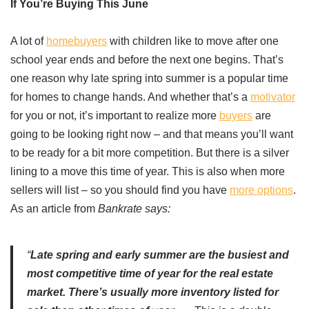
If You’re Buying This June
A lot of
homebuyers
with children like to move after one
school year ends and before the next one begins. That’s
one reason why late spring into summer is a popular time
for homes to change hands. And whether that’s a
motivator
for you or not, it’s important to realize more
buyers
are
going to be looking right now – and that means you’ll want
to be ready for a bit more competition. But there is a silver
lining to a move this time of year. This is also when more
sellers will list – so you should find you have
more options
.
As an article from
Bankrate says:
“
Late spring and early summer are the busiest and
most competitive time of year for the real estate
market. There’s usually more inventory listed for