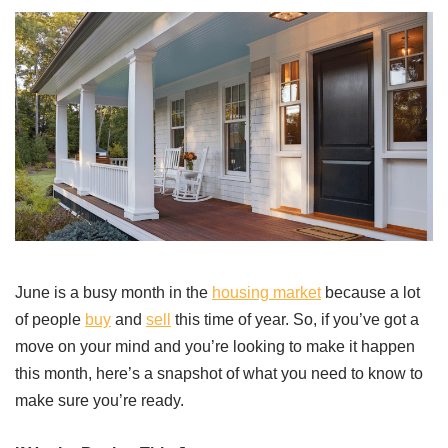
June is a busy month in the
housing market
because a lot
of people
buy
and
sell
this time of year. So, if you’ve got a
move on your mind and you’re looking to make it happen
this month, here’s a snapshot of what you need to know to
make sure you’re ready.