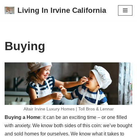
Living In Irvine California
Skip
to
content
Buying
Altair Irvine Luxury Homes | Toll Bros & Lennar
Buying a Home
: it can be an exciting time – or one filled
with anxiety. We know both sides of this coin: we’ve bought
and sold homes for ourselves. We know what it takes to