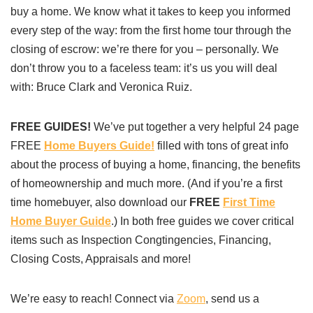
buy a home. We know what it takes to keep you informed
every step of the way: from the first home tour through the
closing of escrow: we’re there for you – personally. We
don’t throw you to a faceless team: it’s us you will deal
with: Bruce Clark and Veronica Ruiz.
FREE GUIDES!
We’ve put together a very helpful 24 page
FREE
Home Buyers Guide!
filled with tons of great info
about the process of buying a home, financing, the benefits
of homeownership and much more. (And if you’re a first
time homebuyer, also download our
FREE
First Time
Home Buyer Guide
.) In both free guides we cover critical
items such as Inspection Congtingencies, Financing,
Closing Costs, Appraisals and more!
We’re easy to reach! Connect via
Zoom
, send us a