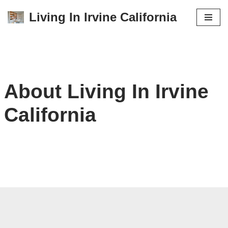
Living In Irvine California
Skip
to
content
About Living In Irvine
California