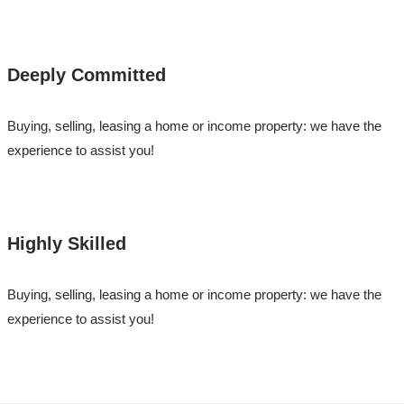
Deeply Committed
Buying, selling, leasing a home or income property: we have the
experience to assist you!
Highly Skilled
Buying, selling, leasing a home or income property: we have the
experience to assist you!