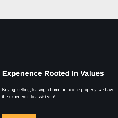
Experience Rooted In Values
Buying, selling, leasing a home or income property: we have
the experience to assist you!