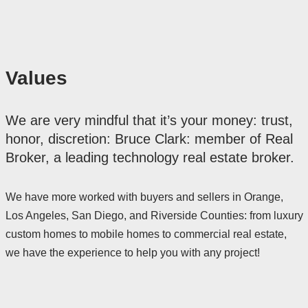
Values
We are very mindful that it’s your money: trust,
honor, discretion: Bruce Clark: member of Real
Broker, a leading technology real estate broker.
We have more worked with buyers and sellers in Orange,
Los Angeles, San Diego, and Riverside Counties: from luxury
custom homes to mobile homes to commercial real estate,
we have the experience to help you with any project!