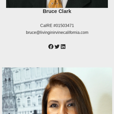
Bruce Clark
CalRE #01503471
bruce@livinginirvinecalifornia.com