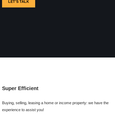
LET’S TALK
Super Efficient
Buying, selling, leasing a home or income property: we have the
experience to assist you!