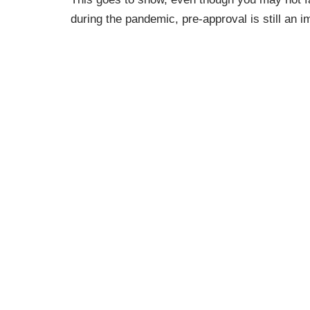
during the pandemic, pre-approval is still an im
Bieber, Personal Finance Writer at
The Motley
an offer:
“Pre-approval maximizes the chances you’l
see that
.
The fact that a pre-approval gives you a be
the most important reason to complete t
Bottom Line
Getting pre-approved is an important first st
borrow and shows sellers you’re serious about
professional and a trusted lender so you have