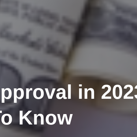
pproval in 202
To Know