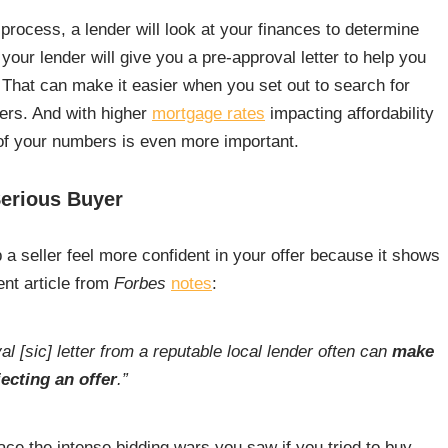
process, a lender will look at your finances to determine
 your lender will give you a pre-approval letter to help you
hat can make it easier when you set out to search for
ers. And with higher
mortgage rates
impacting affordability
of your numbers is even more important.
Serious Buyer
 a seller feel more confident in your offer because it shows
ent article from
Forbes
notes
:
l [sic] letter from a reputable local lender often can
make
ecting an offer
.”
ce the intense bidding wars you saw if you tried to buy