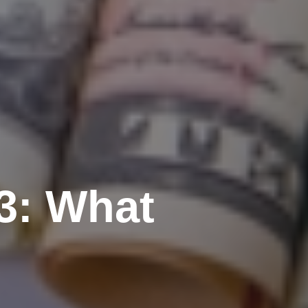
3: What