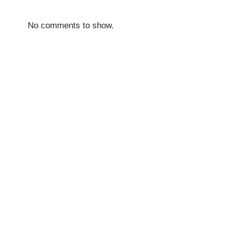
No comments to show.