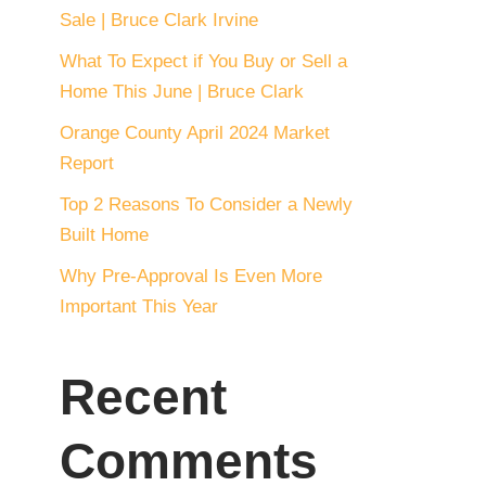
Sale | Bruce Clark Irvine
What To Expect if You Buy or Sell a
Home This June | Bruce Clark
Orange County April 2024 Market
Report
Top 2 Reasons To Consider a Newly
Built Home
Why Pre-Approval Is Even More
Important This Year
Recent
Comments