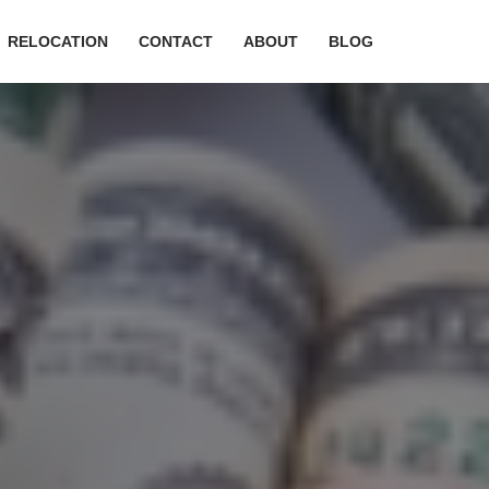
RELOCATION
CONTACT
ABOUT
BLOG