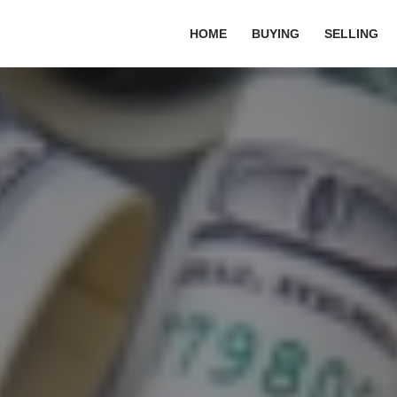
HOME
BUYING
SELLING