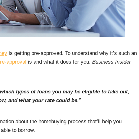
ney
is getting pre-approved. To understand why it’s such an
re-approval
is and what it does for you.
Business Insider
which types of loans you may be eligible to take out,
w, and what your rate could be
.”
ormation about the homebuying process that’ll help you
able to borrow.