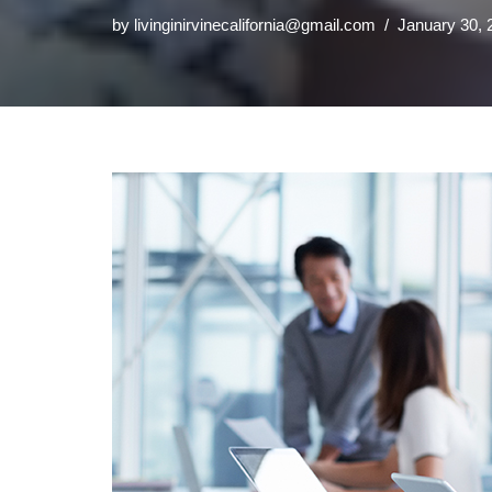
by
livinginirvinecalifornia@gmail.com
January 30, 