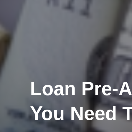
Loan Pre-A
You Need 