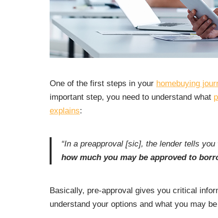
One of the first steps in your
homebuying jour
important step, you need to understand what
p
explains
:
“In a preapproval [sic], the lender tells you
how much you may be approved to borro
Basically, pre-approval gives you critical inf
understand your options and what you may be 