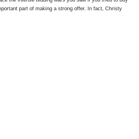
portant part of making a strong offer. In fact, Christy
 Fool
explains
it may be the most important part of making
l be able to
actually close the deal – and sellers want to
tter chance of getting your offer accepted is undoubtedly
his step
. . .”
ep towards buying a home. It lets you know what you can
 purchasing their home. Connect with a local real estate
 the tools you need to purchase a home in today’s market.