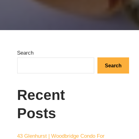
Search
Search
Recent
Posts
43 Glenhurst | Woodbridge Condo For