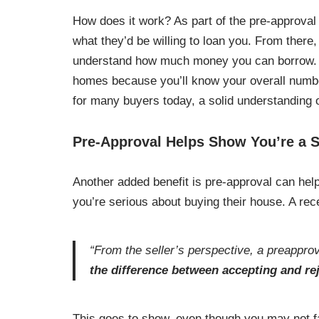
How does it work? As part of the pre-approval 
what they’d be willing to loan you. From there,
understand how much money you can borrow. T
homes because you’ll know your overall numb
for many buyers today, a solid understanding 
Pre-Approval Helps Show You’re a 
Another added benefit is pre-approval can help
you’re serious about buying their house. A rec
“From the seller’s perspective, a preapprova
the difference between accepting and rej
This goes to show, even though you may not fa