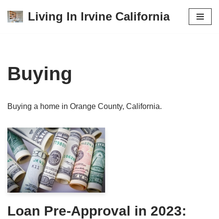
Living In Irvine California
Skip
to
content
Buying
Buying a home in Orange County, California.
Loan Pre-Approval in 2023: