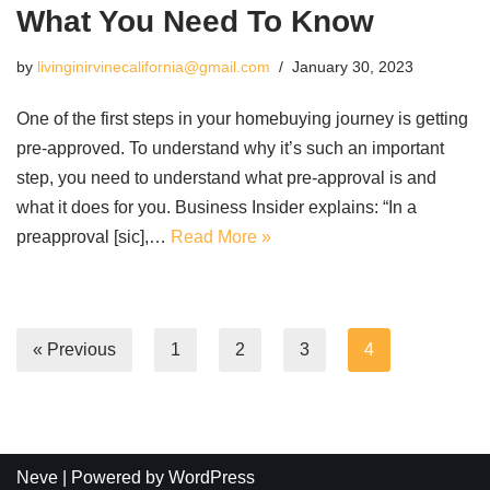
What You Need To Know
by
livinginirvinecalifornia@gmail.com
January 30, 2023
One of the first steps in your homebuying journey is getting
pre-approved. To understand why it’s such an important
step, you need to understand what pre-approval is and
what it does for you. Business Insider explains: “In a
preapproval [sic],…
Read More »
« Previous
1
2
3
4
Neve
| Powered by
WordPress