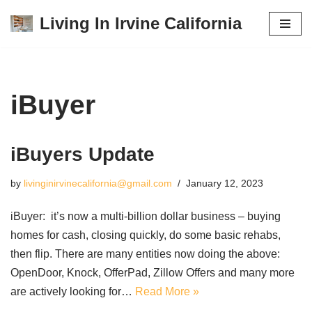
Living In Irvine California
Skip
to
content
iBuyer
iBuyers Update
by
livinginirvinecalifornia@gmail.com
January 12, 2023
iBuyer: it’s now a multi-billion dollar business – buying
homes for cash, closing quickly, do some basic rehabs,
then flip. There are many entities now doing the above:
OpenDoor, Knock, OfferPad, Zillow Offers and many more
are actively looking for…
Read More »