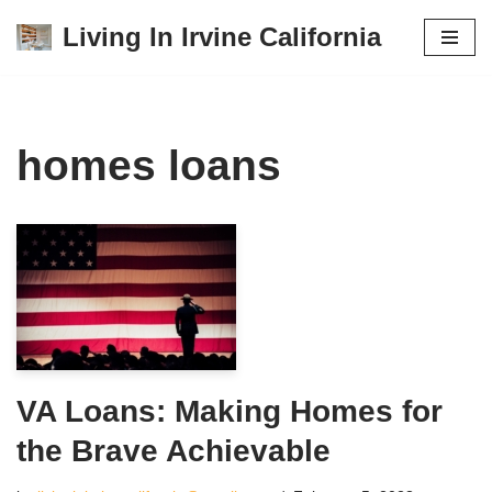
Living In Irvine California
Skip
to
content
homes loans
VA Loans: Making Homes for
the Brave Achievable