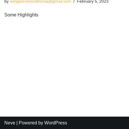
by
livinginirvinecalifornia@gmail.com
February 5, 2023
Some Highlights
Neve
| Powered by
WordPress