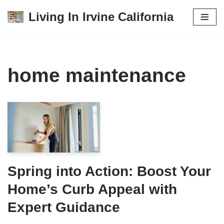
Living In Irvine California
Skip
to
content
home maintenance
Spring into Action: Boost Your
Home’s Curb Appeal with
Expert Guidance