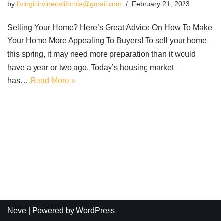
by
livinginirvinecalifornia@gmail.com
February 21, 2023
Selling Your Home? Here’s Great Advice On How To Make
Your Home More Appealing To Buyers! To sell your home
this spring, it may need more preparation than it would
have a year or two ago. Today’s housing market
has…
Read More »
Neve
| Powered by
WordPress