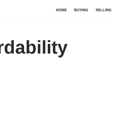
HOME
BUYING
SELLING
dability