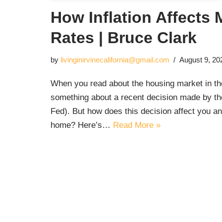
How Inflation Affects
Rates | Bruce Clark
by
livinginirvinecalifornia@gmail.com
August 9, 20
When you read about the housing market in t
something about a recent decision made by th
Fed). But how does this decision affect you an
home? Here’s…
Read More »