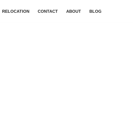
RELOCATION
CONTACT
ABOUT
BLOG