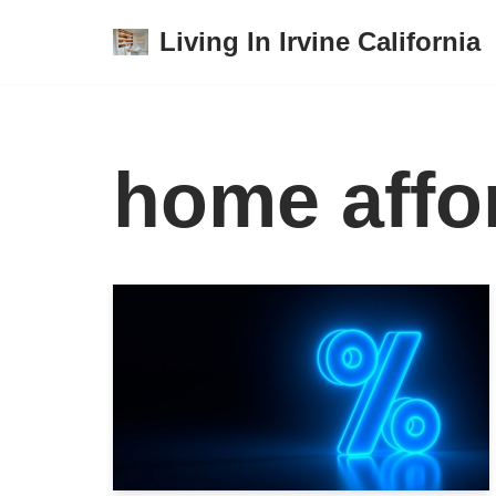
Living In Irvine California
Skip
to
content
home affor