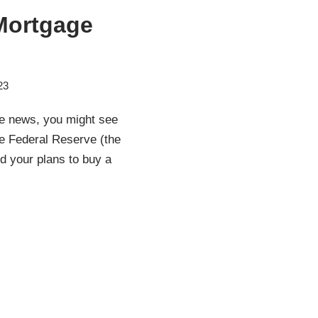
 Mortgage
23
he news, you might see
e Federal Reserve (the
d your plans to buy a