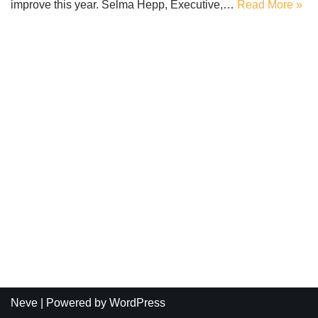
improve this year. Selma Hepp, Executive,…
Read More »
Neve
| Powered by
WordPress