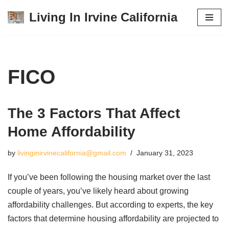
Living In Irvine California
Skip
to
content
FICO
The 3 Factors That Affect
Home Affordability
by
livinginirvinecalifornia@gmail.com
January 31, 2023
If you’ve been following the housing market over the last
couple of years, you’ve likely heard about growing
affordability challenges. But according to experts, the key
factors that determine housing affordability are projected to