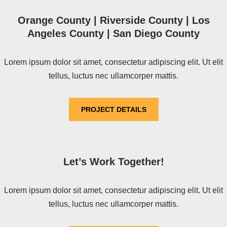
Orange County | Riverside County | Los
Angeles County | San Diego County
Lorem ipsum dolor sit amet, consectetur adipiscing elit. Ut elit
tellus, luctus nec ullamcorper mattis.
PROJECT DETAILS
Let’s Work Together!
Lorem ipsum dolor sit amet, consectetur adipiscing elit. Ut elit
tellus, luctus nec ullamcorper mattis.