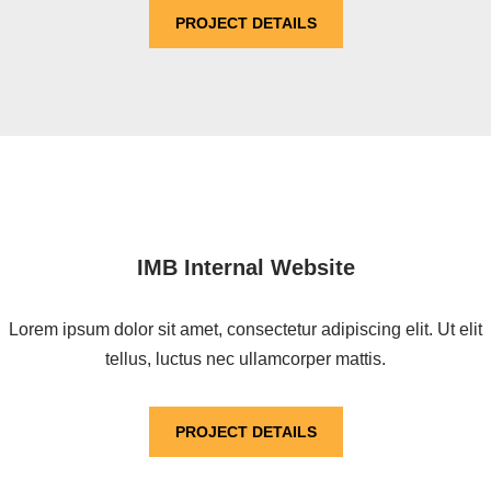
PROJECT DETAILS
IMB Internal Website
Lorem ipsum dolor sit amet, consectetur adipiscing elit. Ut elit
tellus, luctus nec ullamcorper mattis.
PROJECT DETAILS