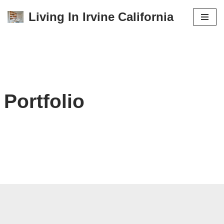
Living In Irvine California
Skip
to
content
Portfolio