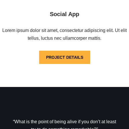
Social App
Lorem ipsum dolor sit amet, consectetur adipiscing elit. Ut elit
tellus, luctus nec ullamcorper mattis.
PROJECT DETAILS
“What is the point of being alive if you don’t at least