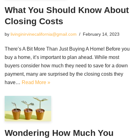
What You Should Know About
Closing Costs
by
livinginirvinecalifornia@gmail.com
February 14, 2023
There’s A Bit More Than Just Buying A Home! Before you
buy a home, it’s important to plan ahead. While most
buyers consider how much they need to save for a down
payment, many are surprised by the closing costs they
have…
Read More »
Wondering How Much You