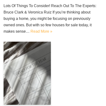
Lots Of Things To Consider! Reach Out To The Experts:
Bruce Clark & Veronica Ruiz If you’re thinking about
buying a home, you might be focusing on previously
owned ones. But with so few houses for sale today, it
makes sense…
Read More »