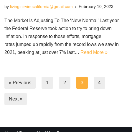
by
livinginirvinecalifornia@gmail.com
February 10, 2023
The Market Is Adjusting To The ‘New Normal’ Last year,
the Federal Reserve took action to try to bring down
inflation. In response to those efforts, mortgage
rates jumped up rapidly from the record lows we saw in
2021, peaking at just over 7% last…
Read More »
« Previous
1
2
3
4
Next »