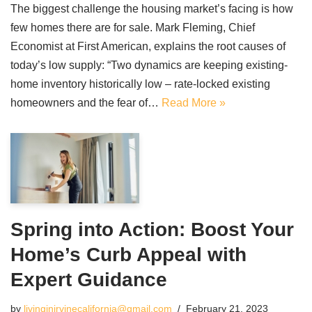
The biggest challenge the housing market’s facing is how
few homes there are for sale. Mark Fleming, Chief
Economist at First American, explains the root causes of
today’s low supply: “Two dynamics are keeping existing-
home inventory historically low – rate-locked existing
homeowners and the fear of…
Read More »
Spring into Action: Boost Your
Home’s Curb Appeal with
Expert Guidance
by
livinginirvinecalifornia@gmail.com
February 21, 2023