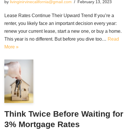
by
livinginirvinecalifornia@gmail.com
February 13, 2023
Lease Rates Continue Their Upward Trend If you’re a
renter, you likely face an important decision every year:
renew your current lease, start a new one, or buy a home.
This year is no different. But before you dive too…
Read
More »
Think Twice Before Waiting for
3% Mortgage Rates