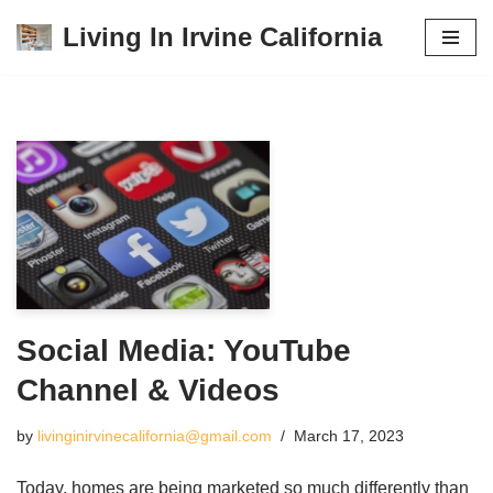
Living In Irvine California
Skip
to
content
Social Media: YouTube
Channel & Videos
by
livinginirvinecalifornia@gmail.com
March 17, 2023
Today, homes are being marketed so much differently than