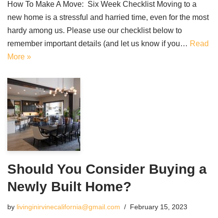
How To Make A Move: Six Week Checklist Moving to a
new home is a stressful and harried time, even for the most
hardy among us. Please use our checklist below to
remember important details (and let us know if you…
Read
More »
Should You Consider Buying a
Newly Built Home?
by
livinginirvinecalifornia@gmail.com
February 15, 2023