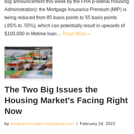
Big announcement this week by the FHA (Federal Housing
Administration): the Mortgage Insurance Premium (MIP) is
being reduced from 85 basis points to 55 basis points
(.85% to .55%), which can potentially result in upwards of
$100,000 in lifetime loan…
Read More »
The Two Big Issues the
Housing Market’s Facing Right
Now
by
livinginirvinecalifornia@gmail.com
February 24, 2023