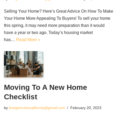
Selling Your Home? Here’s Great Advice On How To Make
Your Home More Appealing To Buyers! To sell your home
this spring, it may need more preparation than it would
have a year or two ago. Today’s housing market
has…
Read More »
Moving To A New Home
Checklist
by
livinginirvinecalifornia@gmail.com
February 20, 2023