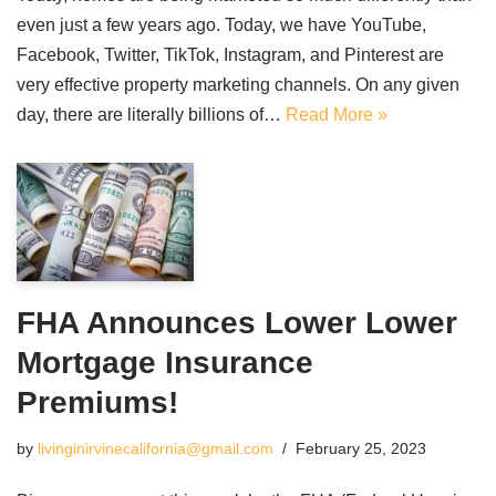
even just a few years ago. Today, we have YouTube,
Facebook, Twitter, TikTok, Instagram, and Pinterest are
very effective property marketing channels. On any given
day, there are literally billions of…
Read More »
FHA Announces Lower Lower
Mortgage Insurance
Premiums!
by
livinginirvinecalifornia@gmail.com
February 25, 2023