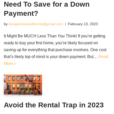
Need To Save for a Down
Payment?
by
livinginirvinecalifornia@gmail.com
February 13, 2023
It Might Be MUCH Less Than You Think! If you’re getting
ready to buy your first home, you’re likely focused on
saving up for everything that purchase involves. One cost
that’s likely top of mind is your down payment. But…
Read
More »
Avoid the Rental Trap in 2023